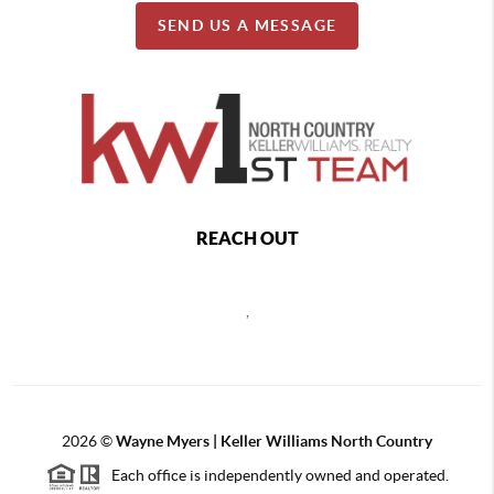
SEND US A MESSAGE
REACH OUT
,
2026
©
Wayne Myers | Keller Williams North Country
Each office is independently owned and operated.