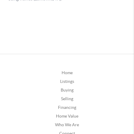
Home
Listings
Buying
Selling
Financing
Home Value
Who We Are
Connect