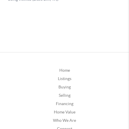
Home
Listings
Buying
Selling
Financing
Home Value
Who We Are
Connect