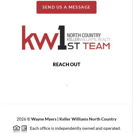
SEND US A MESSAGE
REACH OUT
,
2026
©
Wayne Myers | Keller Williams North Country
Each office is independently owned and operated.