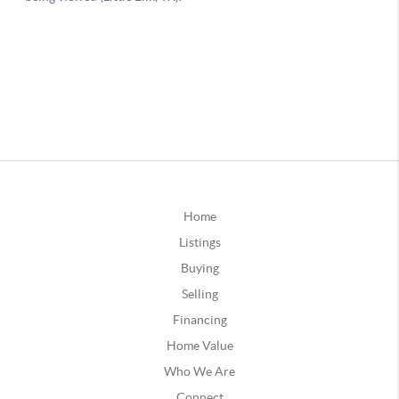
Home
Listings
Buying
Selling
Financing
Home Value
Who We Are
Connect