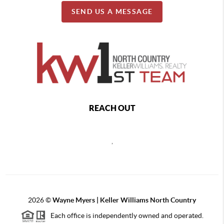
SEND US A MESSAGE
REACH OUT
,
2026
©
Wayne Myers | Keller Williams North Country
Each office is independently owned and operated.