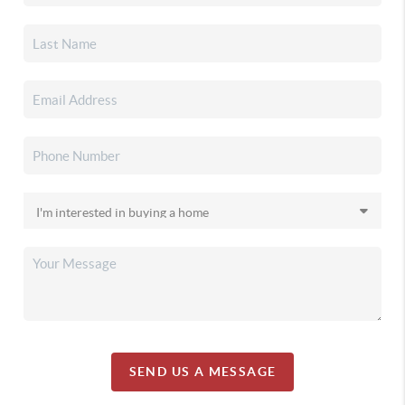
SEND US A MESSAGE