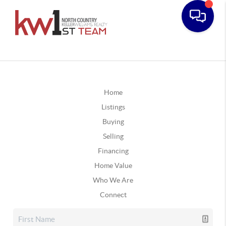
Home
Listings
Buying
Selling
Financing
Home Value
Who We Are
Connect