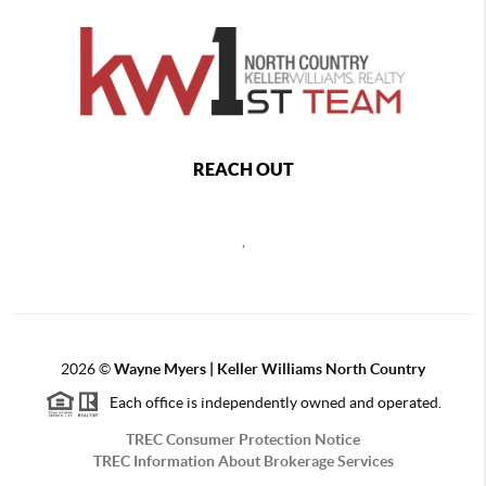
REACH OUT
,
2026
©
Wayne Myers | Keller Williams North Country
Each office is independently owned and operated.
TREC Consumer Protection Notice
TREC Information About Brokerage Services