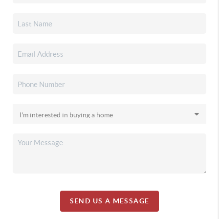
SEND US A MESSAGE