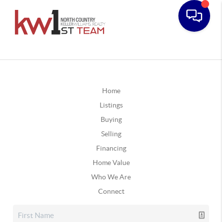
Home
Listings
Buying
Selling
Financing
Home Value
Who We Are
Connect