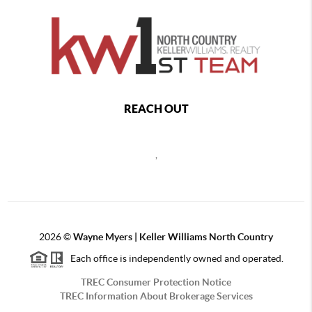
REACH OUT
,
2026
©
Wayne Myers | Keller Williams North Country
Each office is independently owned and operated.
TREC Consumer Protection Notice
TREC Information About Brokerage Services