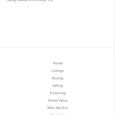
Home
Listings
Buying
Selling
Financing
Home Value
Who We Are