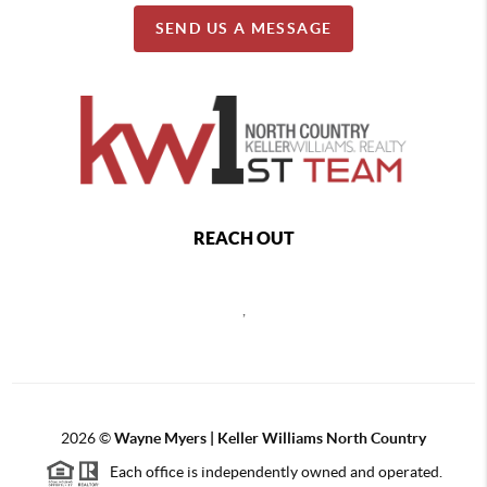
SEND US A MESSAGE
REACH OUT
,
2026
©
Wayne Myers | Keller Williams North Country
Each office is independently owned and operated.