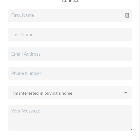
Connect