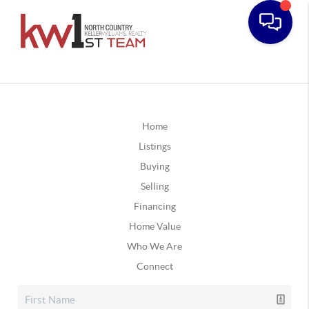
Home
Listings
Buying
Selling
Financing
Home Value
Who We Are
Connect