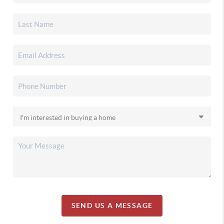
SEND US A MESSAGE