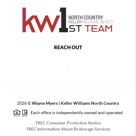
REACH OUT
,
2026
©
Wayne Myers | Keller Williams North Country
Each office is independently owned and operated.
TREC Consumer Protection Notice
TREC Information About Brokerage Services