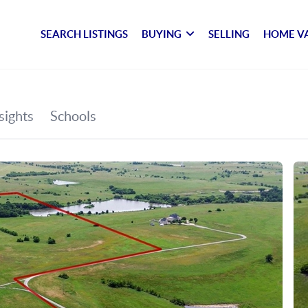
SEARCH LISTINGS
BUYING
SELLING
HOME V