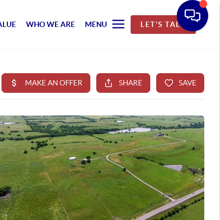
ALUE
WHO WE ARE
MENU
LET'S TALK