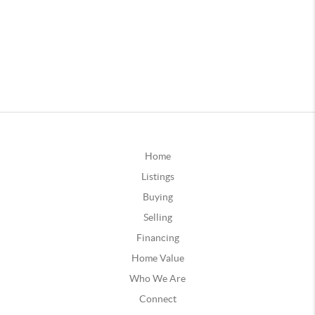
Home
Listings
Buying
Selling
Financing
Home Value
Who We Are
Connect