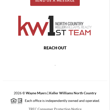
SEND US A MESSAGE
REACH OUT
,
2026
©
Wayne Myers | Keller Williams North Country
Each office is independently owned and operated.
TREC Consumer Protection Notice