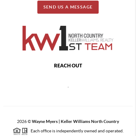
SEND US A MESSAGE
REACH OUT
,
2026
©
Wayne Myers | Keller Williams North Country
Each office is independently owned and operated.