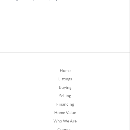
Home
Listings
Buying
Selling
Financing
Home Value
Who We Are
Connect