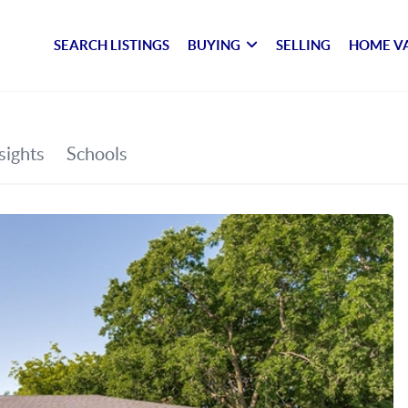
SEARCH LISTINGS
BUYING
SELLING
HOME V