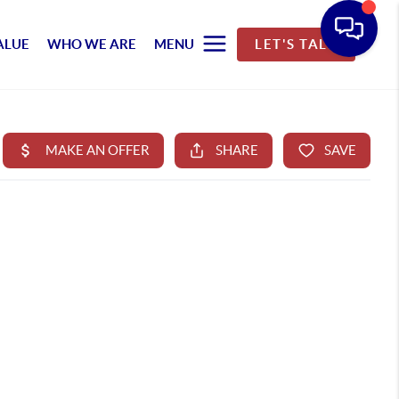
ALUE
WHO WE ARE
MENU
LET'S TALK