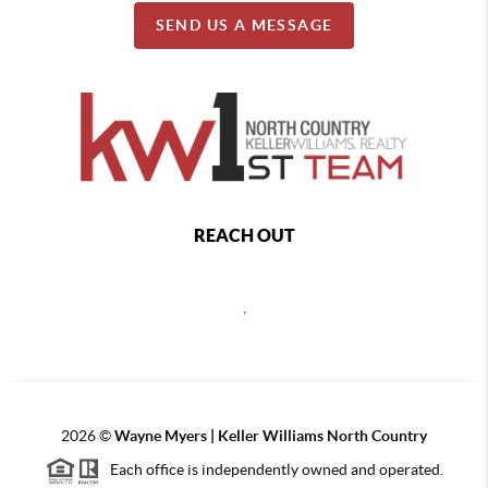
SEND US A MESSAGE
REACH OUT
,
2026
©
Wayne Myers | Keller Williams North Country
Each office is independently owned and operated.