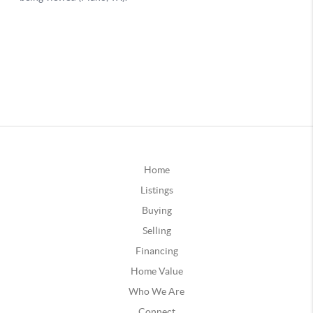
Home
Listings
Buying
Selling
Financing
Home Value
Who We Are
Connect