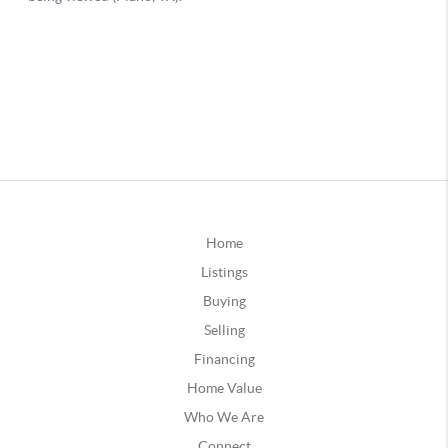
Home
Listings
Buying
Selling
Financing
Home Value
Who We Are
Connect