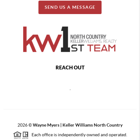
SEND US A MESSAGE
REACH OUT
,
2026
©
Wayne Myers | Keller Williams North Country
Each office is independently owned and operated.