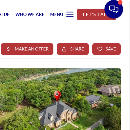
ALUE
WHO WE ARE
MENU
LET'S TALK