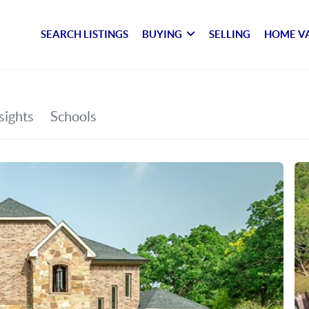
SEARCH LISTINGS
BUYING
SELLING
HOME V