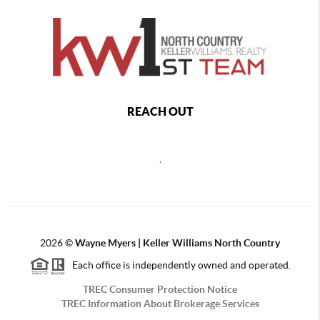
REACH OUT
,
2026
©
Wayne Myers | Keller Williams North Country
Each office is independently owned and operated.
TREC Consumer Protection Notice
TREC Information About Brokerage Services