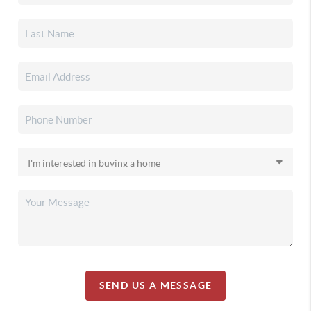
SEND US A MESSAGE