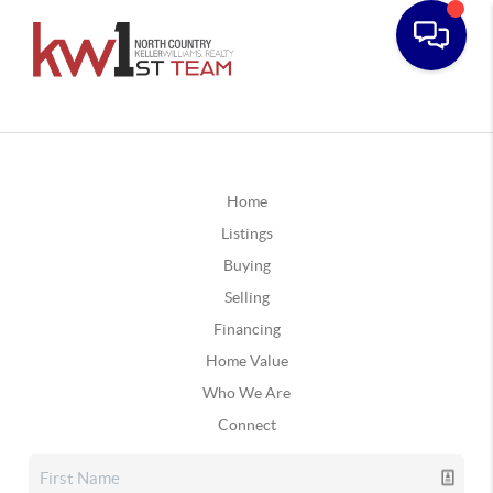
Home
Listings
Buying
Selling
Financing
Home Value
Who We Are
Connect