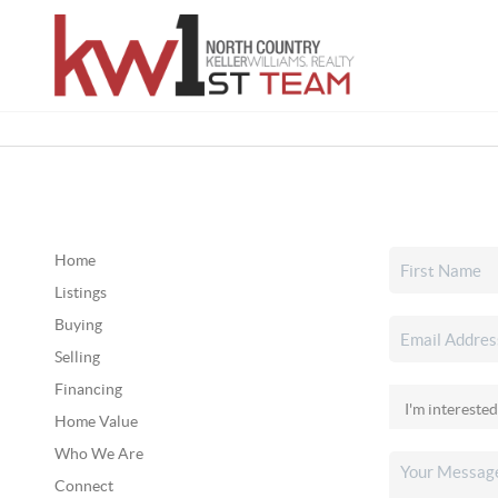
Home
Listings
Buying
Selling
Financing
Home Value
Who We Are
Connect