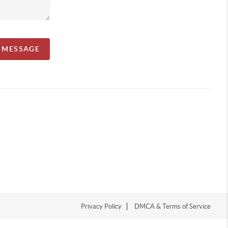
A MESSAGE
Privacy Policy
DMCA & Terms of Service