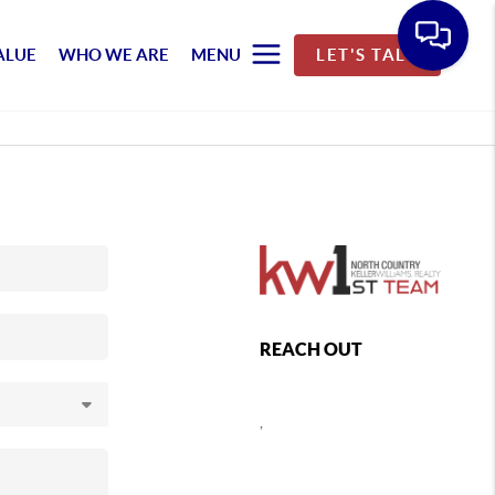
ALUE
WHO WE ARE
MENU
LET'S TALK
REACH OUT
,