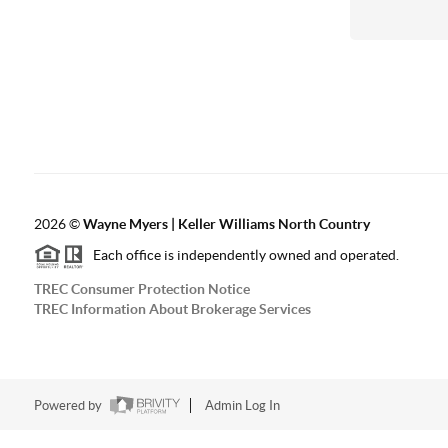
2026
©
Wayne Myers | Keller Williams North Country
Each office is independently owned and operated.
TREC Consumer Protection Notice
TREC Information About Brokerage Services
Powered by
Admin Log In