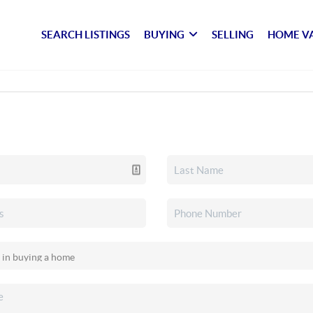
SEARCH LISTINGS
BUYING
SELLING
HOME V