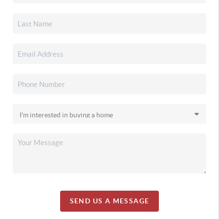
SEND US A MESSAGE