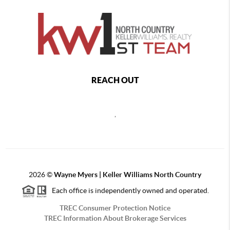
REACH OUT
,
2026
©
Wayne Myers | Keller Williams North Country
Each office is independently owned and operated.
TREC Consumer Protection Notice
TREC Information About Brokerage Services