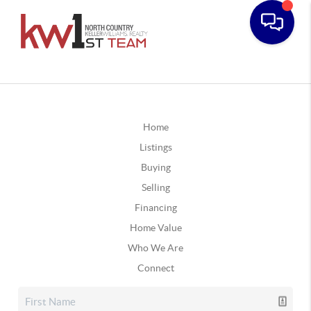
Home
Listings
Buying
Selling
Financing
Home Value
Who We Are
Connect