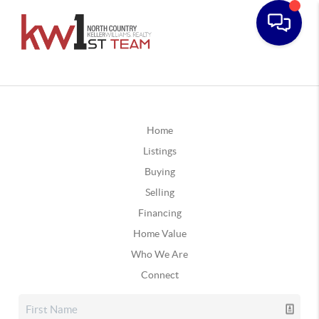
Home
Listings
Buying
Selling
Financing
Home Value
Who We Are
Connect