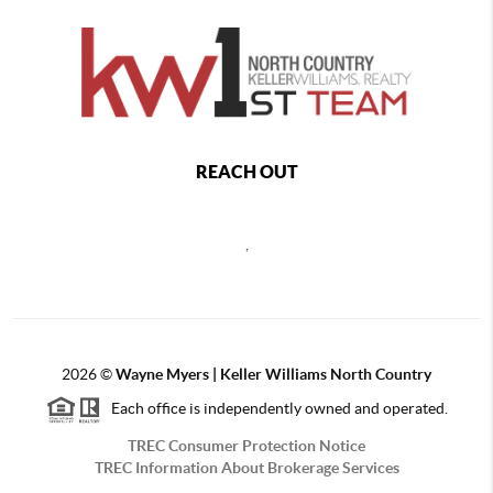
REACH OUT
,
2026
©
Wayne Myers | Keller Williams North Country
Each office is independently owned and operated.
TREC Consumer Protection Notice
TREC Information About Brokerage Services