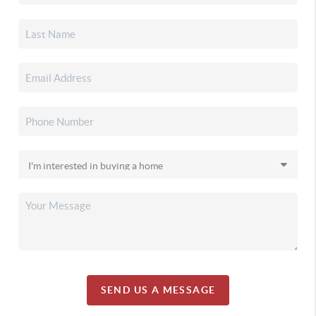
SEND US A MESSAGE