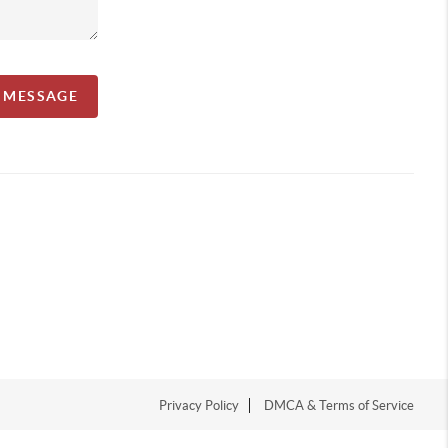
A MESSAGE
Privacy Policy
DMCA & Terms of Service