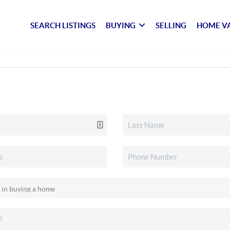
SEARCH LISTINGS
BUYING
SELLING
HOME V