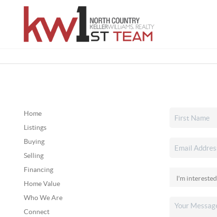
Home
Listings
Buying
Selling
Financing
Home Value
Who We Are
Connect