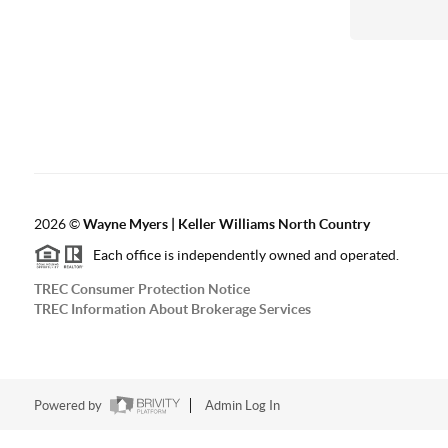
2026
©
Wayne Myers | Keller Williams North Country
Each office is independently owned and operated.
TREC Consumer Protection Notice
TREC Information About Brokerage Services
Powered by
Admin Log In