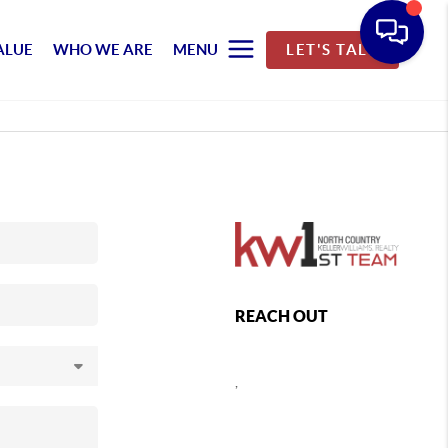
ALUE
WHO WE ARE
MENU
LET'S TALK
REACH OUT
,