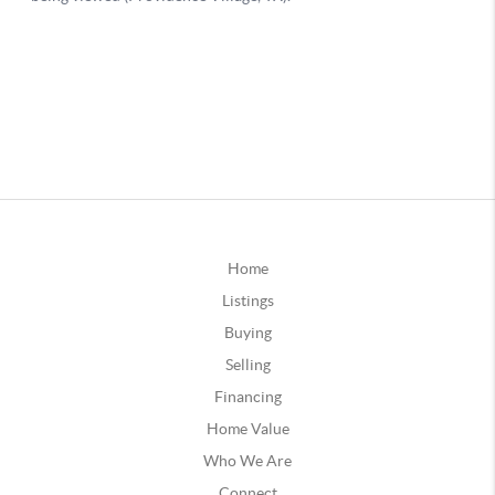
Home
Listings
Buying
Selling
Financing
Home Value
Who We Are
Connect