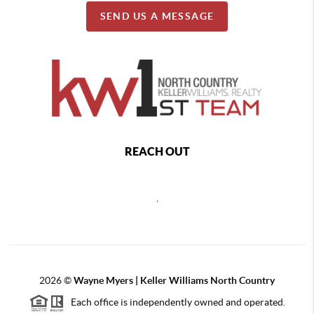
SEND US A MESSAGE
REACH OUT
,
2026
©
Wayne Myers | Keller Williams North Country
Each office is independently owned and operated.