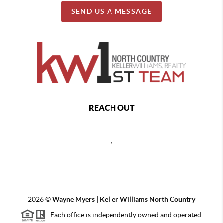
SEND US A MESSAGE
REACH OUT
,
2026
©
Wayne Myers | Keller Williams North Country
Each office is independently owned and operated.