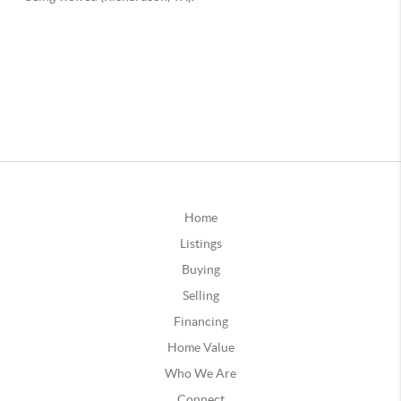
Home
Listings
Buying
Selling
Financing
Home Value
Who We Are
Connect