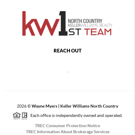
REACH OUT
,
2026
©
Wayne Myers | Keller Williams North Country
Each office is independently owned and operated.
TREC Consumer Protection Notice
TREC Information About Brokerage Services