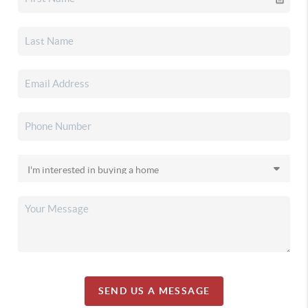
SEND US A MESSAGE