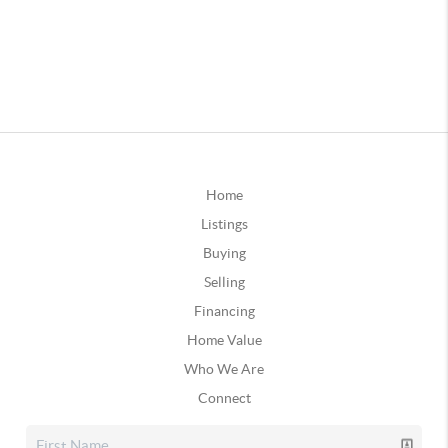
Home
Listings
Buying
Selling
Financing
Home Value
Who We Are
Connect