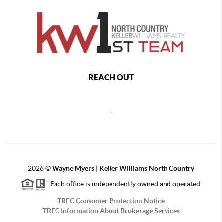
REACH OUT
,
2026
©
Wayne Myers | Keller Williams North Country
Each office is independently owned and operated.
TREC Consumer Protection Notice
TREC Information About Brokerage Services