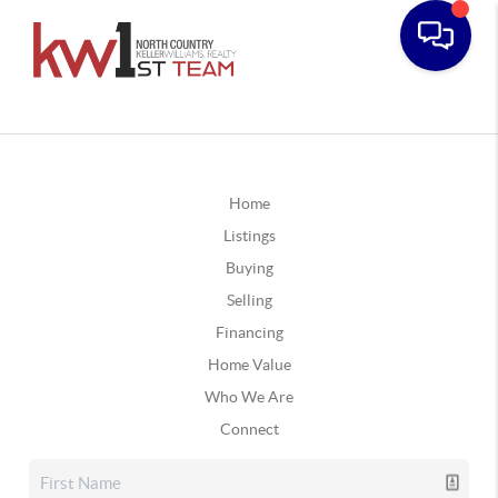
Home
Listings
Buying
Selling
Financing
Home Value
Who We Are
Connect