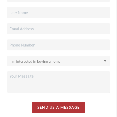
SEND US A MESSAGE