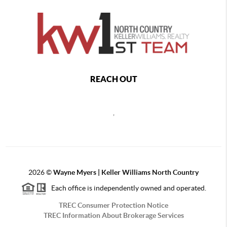
REACH OUT
,
2026
©
Wayne Myers | Keller Williams North Country
Each office is independently owned and operated.
TREC Consumer Protection Notice
TREC Information About Brokerage Services