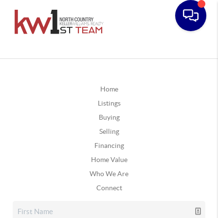
Home
Listings
Buying
Selling
Financing
Home Value
Who We Are
Connect