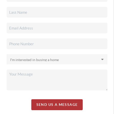
SEND US A MESSAGE