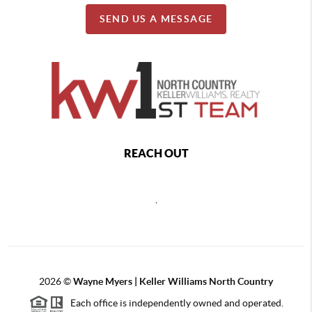
SEND US A MESSAGE
REACH OUT
,
2026
©
Wayne Myers | Keller Williams North Country
Each office is independently owned and operated.