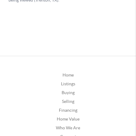
Home
Listings
Buying
Selling
Financing
Home Value
Who We Are