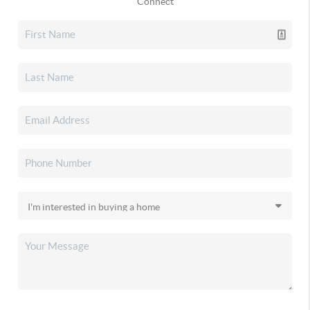
Connect