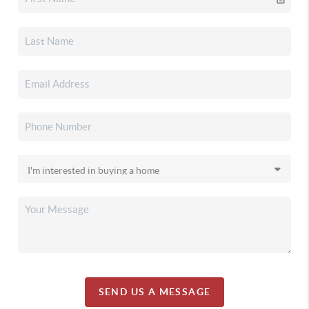
SEND US A MESSAGE