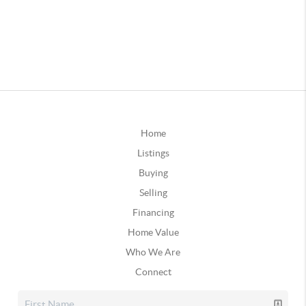
Home
Listings
Buying
Selling
Financing
Home Value
Who We Are
Connect