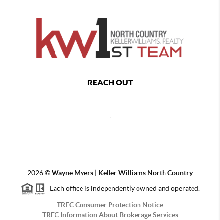
REACH OUT
,
2026
©
Wayne Myers | Keller Williams North Country
Each office is independently owned and operated.
TREC Consumer Protection Notice
TREC Information About Brokerage Services