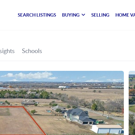
SEARCH LISTINGS
BUYING
SELLING
HOME V