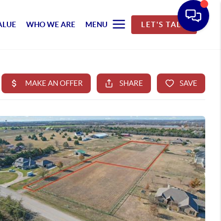
ALUE
WHO WE ARE
MENU
LET'S TALK