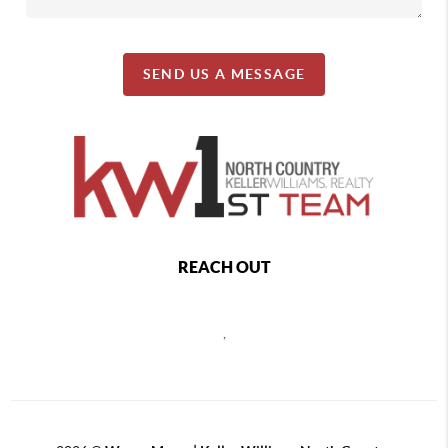
SEND US A MESSAGE
REACH OUT
,