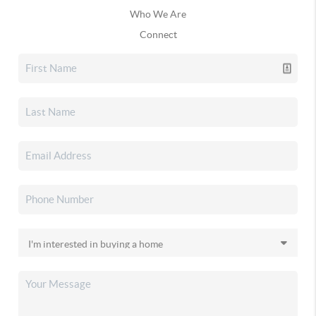
Who We Are
Connect