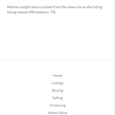
Home
Listings
Buying
Selling
Financing
Home Value