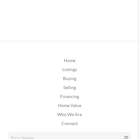
Home
Listings
Buying
Selling
Financing
Home Value
Who We Are
Connect