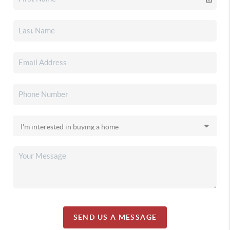
SEND US A MESSAGE