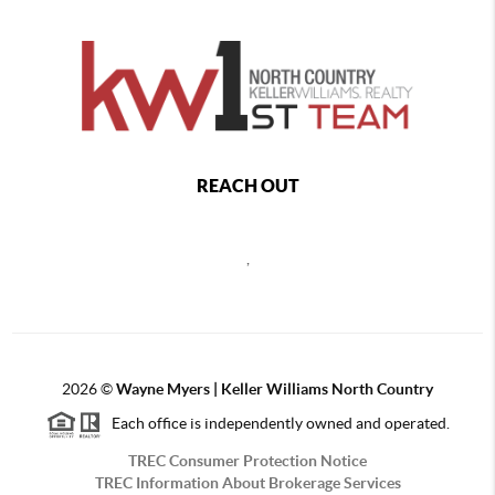
REACH OUT
,
2026
©
Wayne Myers | Keller Williams North Country
Each office is independently owned and operated.
TREC Consumer Protection Notice
TREC Information About Brokerage Services